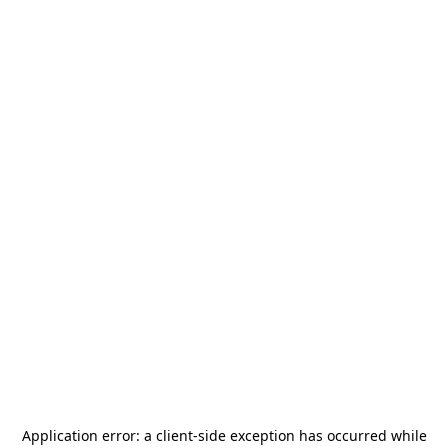
Application error: a
client
-side exception has occurred while