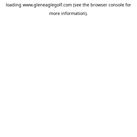
loading
www.gleneaglegolf.com
(see the
browser console
for
more information).